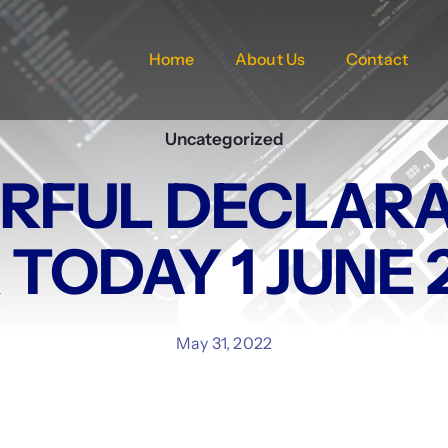
Home
About Us
Contact
Uncategorized
RFUL DECLARA
 TODAY 1 JUNE 
May 31, 2022