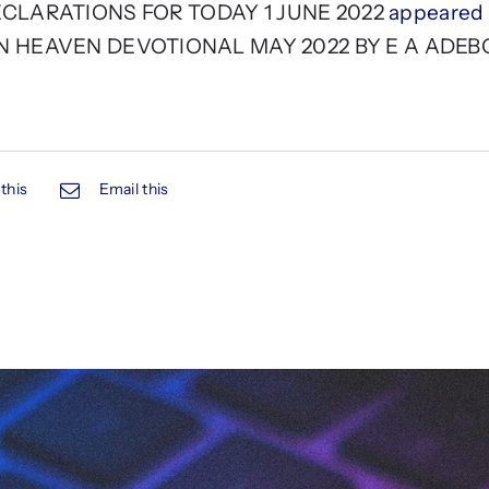
LARATIONS FOR TODAY 1 JUNE 2022
appeared f
N HEAVEN DEVOTIONAL MAY 2022 BY E A ADEB
this
Email this