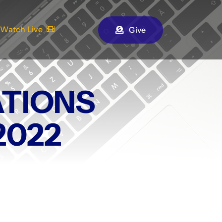
Watch Live
Give
TIONS
2022