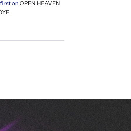
irst on
OPEN HEAVEN
OYE
.