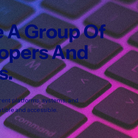
e A Group Of
lopers And
s.
rent platforms, systems, and
tible and accessible.