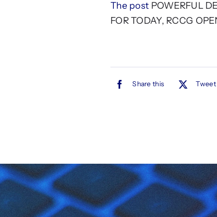
The post
POWERFUL DEC
FOR TODAY, RCCG OPE
Share this
Tweet 