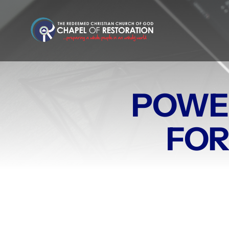
Skip
to
content
POWE
FOR