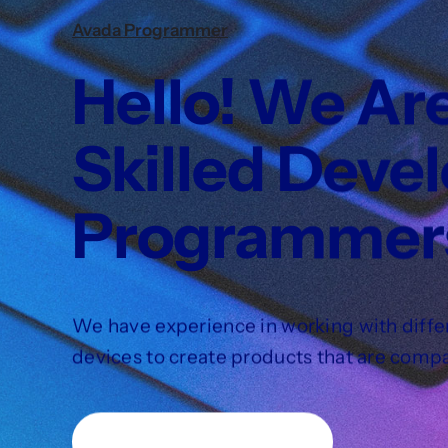
Avada Programmer
Hello! We Ar
Skilled Deve
Programmer
We have experience in working with diffe
devices to create products that are compa
Learn about our services