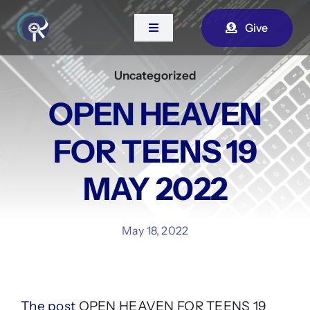
Skip
Give
to
Toggle
Navigation
content
Uncategorized
Home
OPEN HEAVEN
About Us
FOR TEENS 19
Contact
MAY 2022
Watch Live
May 18, 2022
The post
OPEN HEAVEN FOR TEENS 19