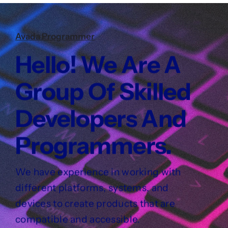
Avada Programmer
Hello! We Are A
Group Of Skilled
Developers And
Programmers.
We have experience in working with
different platforms, systems, and
devices to create products that are
compatible and accessible.