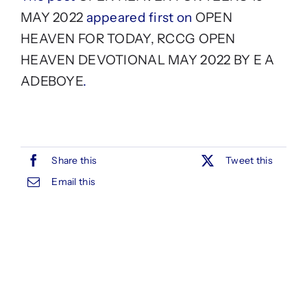
MAY 2022
appeared first on
OPEN
HEAVEN FOR TODAY, RCCG OPEN
HEAVEN DEVOTIONAL MAY 2022 BY E A
ADEBOYE
.
Share this
Tweet this
Email this