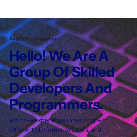
Avada Programmer
Hello! We Are A
Group Of Skilled
Developers And
Programmers.
We have experience in working with
different platforms, systems, and