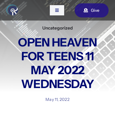
Skip
Give
to
Toggle
Navigation
content
Uncategorized
Home
OPEN HEAVEN
About Us
FOR TEENS 11
Contact
MAY 2022
WEDNESDAY
Watch Live
May 11, 2022