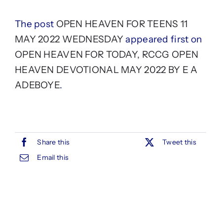
The post
OPEN HEAVEN FOR TEENS 11
MAY 2022 WEDNESDAY
appeared first on
OPEN HEAVEN FOR TODAY, RCCG OPEN
HEAVEN DEVOTIONAL MAY 2022 BY E A
ADEBOYE
.
Share this
Tweet this
Email this