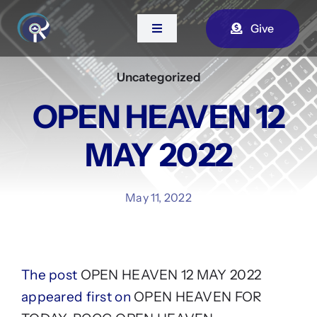
Skip
Give
to
Toggle
Navigation
content
Uncategorized
Home
OPEN HEAVEN 12
About Us
MAY 2022
Contact
May 11, 2022
Watch Live
The post
OPEN HEAVEN 12 MAY 2022
appeared first on
OPEN HEAVEN FOR