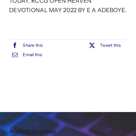
TODAY, RCCG OPEN HEAVEN
DEVOTIONAL MAY 2022 BY E A ADEBOYE
.
Share this
Tweet this
Email this
Avada Programmer