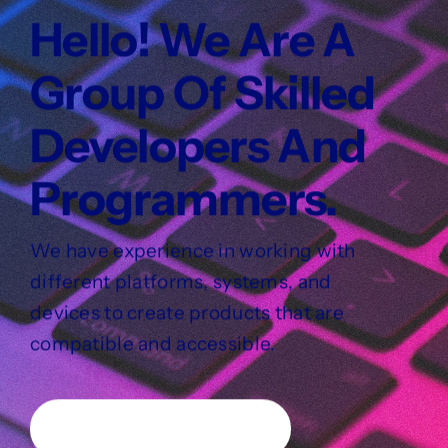
Hello! We Are A
Group Of Skilled
Developers And
Programmers.
We have experience in working with
different platforms, systems, and
devices to create products that are
compatible and accessible.
Learn about our services