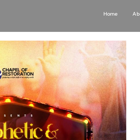
Home
Ab