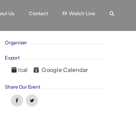
out Us
Contact
Watch Live
Organizer
Export
Ical
Google Calendar
Share Our Event