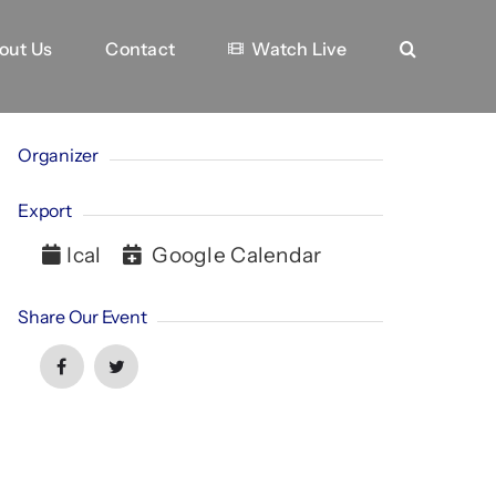
out Us
Contact
Watch Live
Organizer
Export
Ical
Google Calendar
Share Our Event