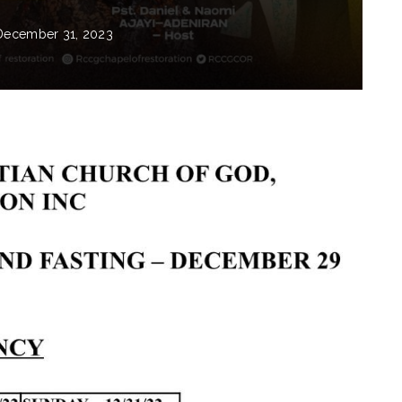
December 31, 2023