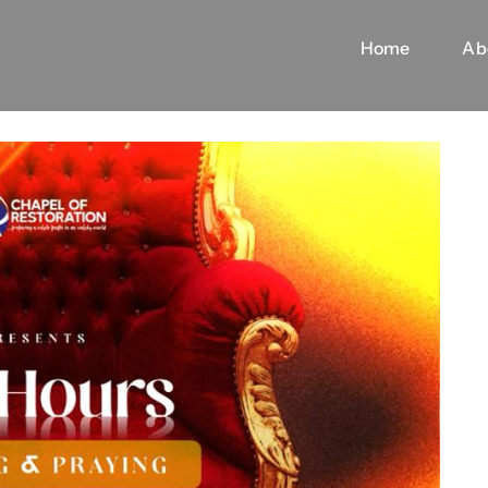
Home
Ab