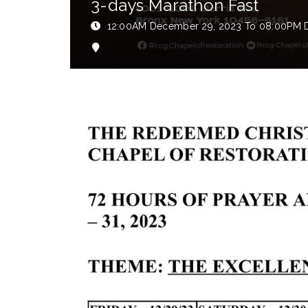
3-days Marathon Fast
12:00AM
December 29, 2023
To 08:00PM